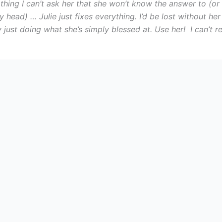
othing I can’t ask her that she won’t know the answer to (or
y head) … Julie just fixes everything. I’d be lost without h
y just doing what she’s simply blessed at. Use her! I can’