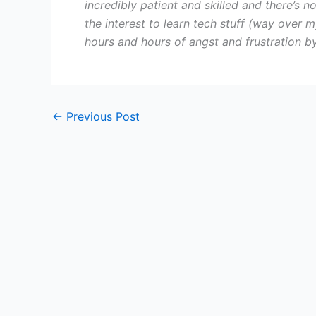
incredibly patient and skilled and there’s n
the interest to learn tech stuff (way over m
hours and hours of angst and frustration b
←
Previous Post