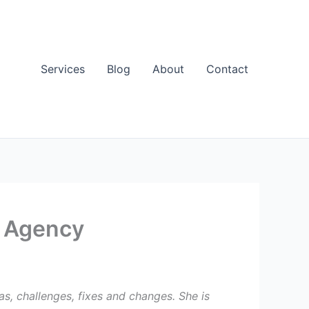
Services
Blog
About
Contact
t Agency
s, challenges, fixes and changes. She is