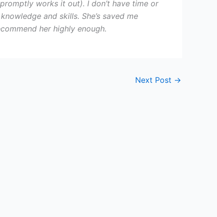
 promptly works it out). I don’t have time or
er knowledge and skills. She’s saved me
t recommend her highly enough.
Next Post
→