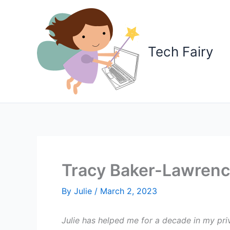
Skip
to
content
Tech Fairy
Tracy Baker-Lawrence
By
Julie
/
March 2, 2023
Julie has helped me for a decade in my pri