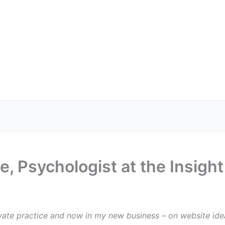
, Psychologist at the Insigh
vate practice and now in my new business – on website idea