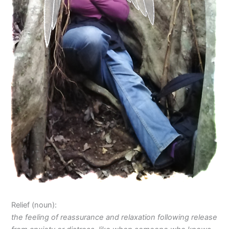
Relief (noun):
the
feeling of reassurance and relaxation following release