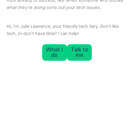
from anxiety or distress, like when someone who knows
what they’re doing sorts out your tech issues
.
Hi, I’m Julie Lawrence, your friendly tech fairy. Don’t like
tech, or don’t have time? I can help!
What I
Talk to
do
me