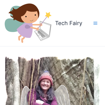
Skip
to
content
Tech Fairy