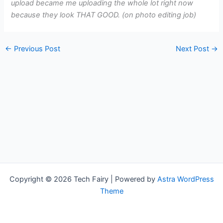
upload became me uploading the whole lot right now
because they look THAT GOOD. (on photo editing job)
←
Previous Post
Next Post
→
Copyright © 2026 Tech Fairy | Powered by
Astra WordPress
Theme