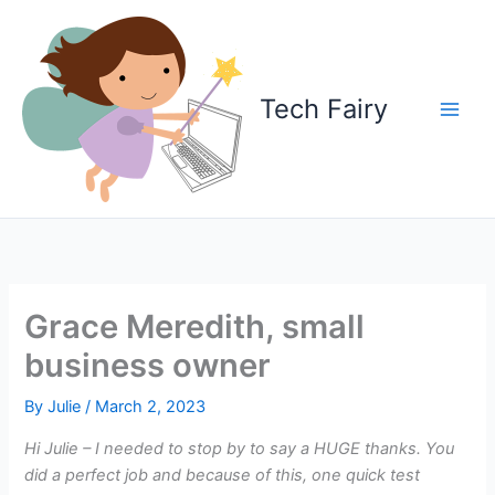
Skip
to
content
Tech Fairy
Grace Meredith, small
business owner
By
Julie
/
March 2, 2023
Hi Julie – I needed to stop by to say a HUGE thanks. You
did a perfect job and because of this, one quick test